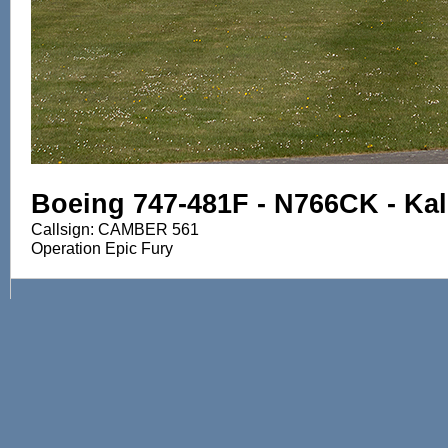
Boeing 747-481F - N766CK - Kali
Callsign: CAMBER 561
Operation Epic Fury