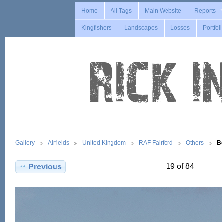
Home
All Tags
Main Website
Reports
Kingfishers
Landscapes
Losses
Portfol
Gallery
Airfields
United Kingdom
RAF Fairford
Others
B
19 of 84
Previous